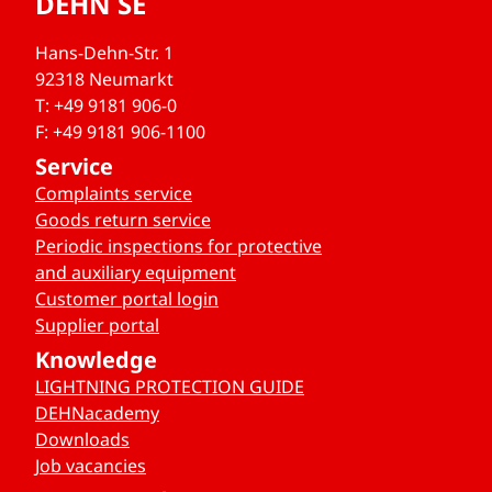
DEHN SE
Hans-Dehn-Str. 1
92318 Neumarkt
T: +49 9181 906-0
F: +49 9181 906-1100
Service
Complaints service
Goods return service
Periodic inspections for protective
and auxiliary equipment
Customer portal login
Supplier portal
Knowledge
LIGHTNING PROTECTION GUIDE
DEHNacademy
Downloads
Job vacancies