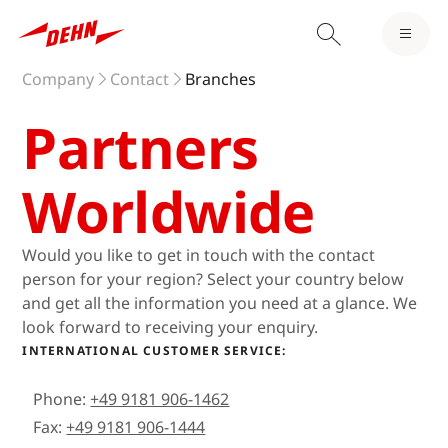
Company
Contact
Branches
Partners
Worldwide
Would you like to get in touch with the contact
person for your region? Select your country below
and get all the information you need at a glance. We
look forward to receiving your enquiry.
INTERNATIONAL CUSTOMER SERVICE:
Phone:
+49 9181 906-1462
Fax:
+49 9181 906-1444