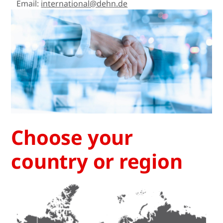
Email:
international@dehn.de
Choose your
country or region